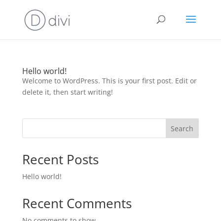
Hello world!
Welcome to WordPress. This is your first post. Edit or
delete it, then start writing!
Search
Recent Posts
Hello world!
Recent Comments
No comments to show.