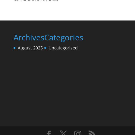
Archives
Categories
August 2025
Uncategorized